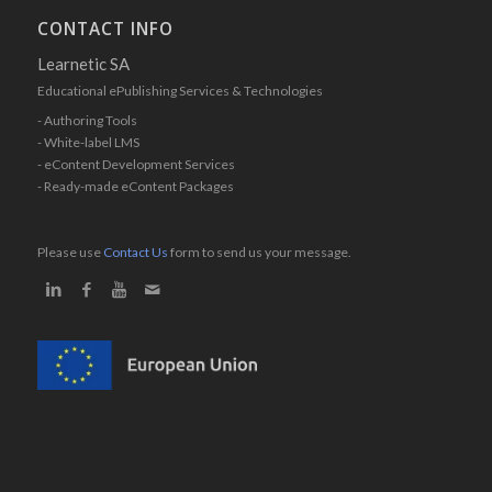
CONTACT INFO
Learnetic SA
Educational ePublishing Services & Technologies
- Authoring Tools
- White-label LMS
- eContent Development Services
- Ready-made eContent Packages
Please use
Contact Us
form to send us your message.