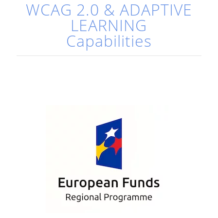
WCAG 2.0 & ADAPTIVE
LEARNING
Capabilities