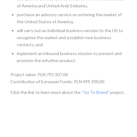
of America and United Arab Emirates,
purchase an advisory service on entering the market of
the United States of America,
will carry out an individual business mission to the US to
recognise the market and establish new business
contacts, and
implement an inbound business mission to present and
promote the mAuthor product.
Project value: PLN 792 307.00
Contribution of European Funds: PLN 499 200.00
Click the link to learn more about the
“Go To Brand”
project.