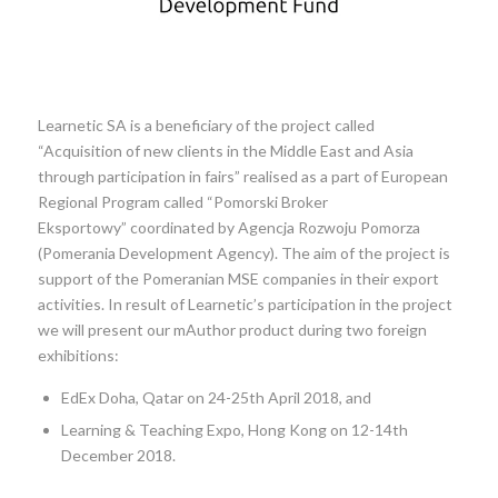
Learnetic SA is a beneficiary of the project called
“Acquisition of new clients in the Middle East and Asia
through participation in fairs” realised as a part of European
Regional Program called “Pomorski Broker
Eksportowy” coordinated by Agencja Rozwoju Pomorza
(Pomerania Development Agency). The aim of the project is
support of the Pomeranian MSE companies in their export
activities. In result of Learnetic’s participation in the project
we will present our mAuthor product during two foreign
exhibitions:
EdEx Doha, Qatar on 24-25th April 2018, and
Learning & Teaching Expo, Hong Kong on 12-14th
December 2018.