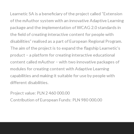
Learnetic SA is a beneficiary of the project called “Extension
of the mAuthor system with an innovative Adaptive Learning
package and the implementation of WCAG 2.0 standards in
the field of creating interactive content for people with
disabilities” realised as a part of European Regional Program.
The aim of the project is to expand the flagship Learnetic’s
product – a platform for creating interactive educational
content called mAuthor – with two innovative packages of
modules for creating content with Adaptive Learning
capabilities and making it suitable for use by people with
different disabilities.
Project value: PLN 2 460 000.00
Contribution of European Funds: PLN 980 000.00