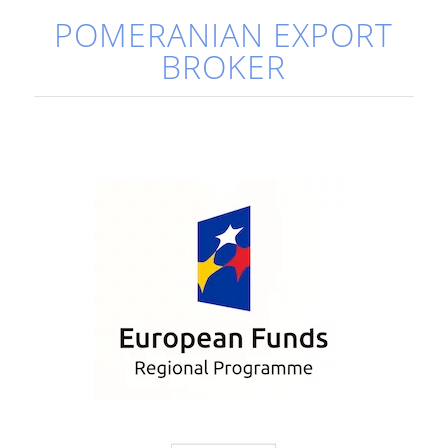
POMERANIAN EXPORT
BROKER