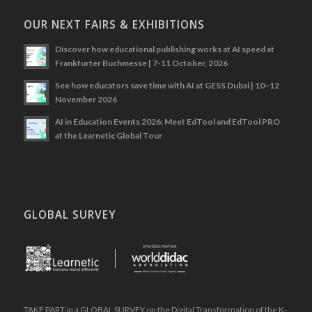
OUR NEXT FAIRS & EXHIBITIONS
Discover how educational publishing works at AI speed at
Frankfurter Buchmesse | 7-11 October, 2026
See how educators save time with AI at GESS Dubai | 10–12
November 2026
AI in Education Events 2026: Meet EdTool and EdTool PRO
at the Learnetic Global Tour
GLOBAL SURVEY
.
TAKE PART in a GLOBAL SURVEY on the Digital Transformation of the K-