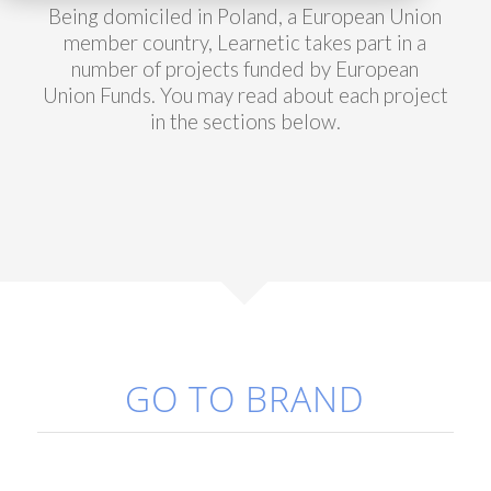
Being domiciled in Poland, a European Union
member country, Learnetic takes part in a
number of projects funded by European
Union Funds. You may read about each project
in the sections below.
GO TO BRAND