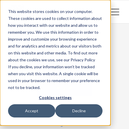
This website stores cookies on your computer.
These cookies are used to collect information about
how you interact with our website and allow us to
remember you. We use this information in order to
improve and customize your browsing experience
and for analytics and metrics about our visitors both
on this website and other media. To find out more
about the cookies we use, see our Privacy Policy
If you decline, your information won’t be tracked
when you visit this website. A single cookie will be
used in your browser to remember your preference
not to be tracked.
Cookies settings
EUROPEAN UNION
Accept
Decline
PROJECTS