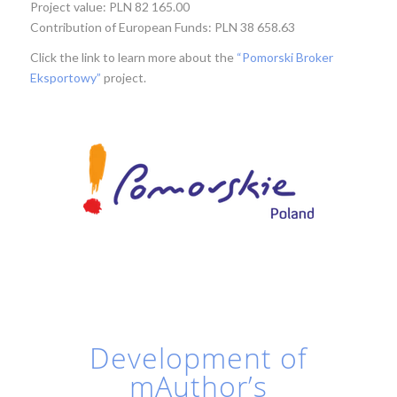
Project value: PLN 82 165.00
Contribution of European Funds: PLN 38 658.63
Click the link to learn more about the
“Pomorski Broker
Eksportowy”
project.
Development of
mAuthor’s