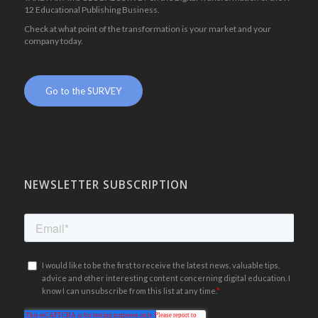
12 Educational Publishing Business.
Check at what point of the transformation is your market and your
company today.
.
Go to the SURVEY
NEWSLETTER SUBSCRIPTION
.