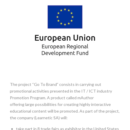
The project “Go To Brand” consists in carrying out
promotional activities presented in the IT / ICT industry
Promotion Program. A product called mAuthor
offering large possibilities for creating highly interactive
educational content will be promoted. As part of the project,
the company (Learnetic SA) will:
take part in 8 trade fairs as exhibitor in the United States