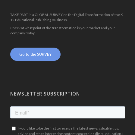
TAKE PART in a GLOBAL SURVEY on the Digital Transformation of the K-
12 Educational Publishing Business.
Check at what point of the transformation is your market and your
company today.
.
Go to the SURVEY
NEWSLETTER SUBSCRIPTION
.