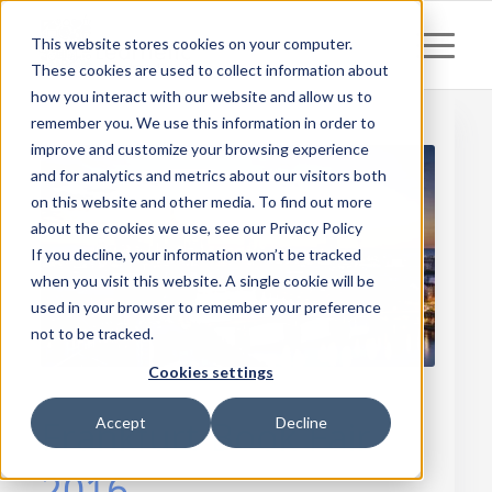
This website stores cookies on your computer.
These cookies are used to collect information about
how you interact with our website and allow us to
remember you. We use this information in order to
improve and customize your browsing experience
and for analytics and metrics about our visitors both
on this website and other media. To find out more
about the cookies we use, see our Privacy Policy
If you decline, your information won’t be tracked
when you visit this website. A single cookie will be
used in your browser to remember your preference
not to be tracked.
Cookies settings
Frankfurt Book Fair
Accept
Decline
2016