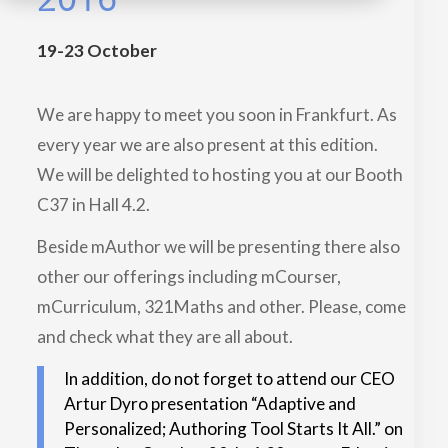
19-23 October
We are happy to meet you soon in Frankfurt. As
every year we are also present at this edition.
We will be delighted to hosting you at our Booth
C37 in Hall 4.2.
Beside mAuthor we will be presenting there also
other our offerings including mCourser,
mCurriculum, 321Maths and other. Please, come
and check what they are all about.
In addition, do not forget to attend our CEO
Artur Dyro presentation “Adaptive and
Personalized; Authoring Tool Starts It All.” on