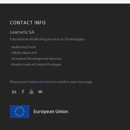
CONTACT INFO
Learnetic SA
Educational ePublishing Services & Technologies
- Authoring Tools
- White-label LMS
- eContent Development Services
- Ready-made eContent Packages
Please use
Contact Us
form to send us your message.