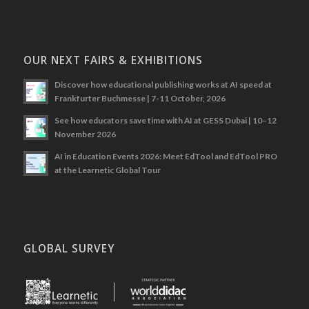
OUR NEXT FAIRS & EXHIBITIONS
Discover how educational publishing works at AI speed at
Frankfurter Buchmesse | 7-11 October, 2026
See how educators save time with AI at GESS Dubai | 10–12
November 2026
AI in Education Events 2026: Meet EdTool and EdTool PRO
at the Learnetic Global Tour
GLOBAL SURVEY
.