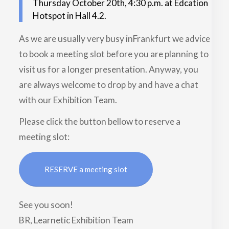
Thursday October 20th, 4:30 p.m. at Edcation
Hotspot in Hall 4.2.
As we are usually very busy inFrankfurt we advice
to book a meeting slot before you are planning to
visit us for a longer presentation. Anyway, you
are always welcome to drop by and have a chat
with our Exhibition Team.
Please click the button bellow to reserve a
meeting slot:
RESERVE a meeting slot
See you soon!
BR, Learnetic Exhibition Team