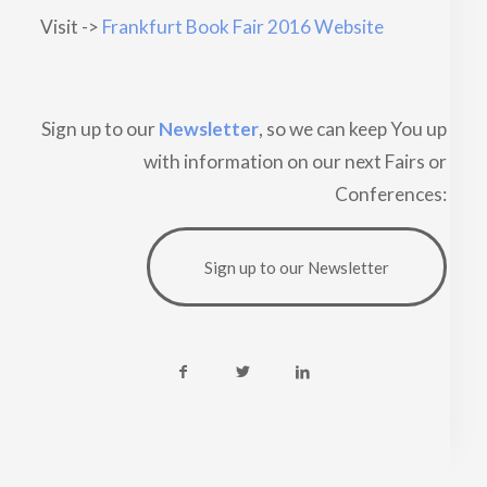
Visit ->
Frankfurt Book Fair 2016 Website
Sign up to our
Newsletter
, so we can keep You up
with information on our next Fairs or
Conferences:
Sign up to our Newsletter