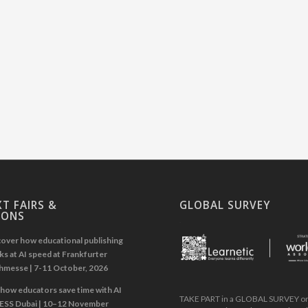
T FAIRS &
GLOBAL SURVEY
IONS
.
over how educational publishing
s at AI speed at Frankfurter
hmesse | 7-11 October, 2026
how educators save time with AI
TAKE PART in a GLOBAL SURVEY on 
GESS Dubai | 10–12 November