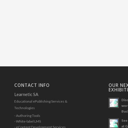
CONTACT INFO
OUR NEX
EXHIBIT
Learnetic SA
Disc
Educational ePublishing Services &
work
Technologies
Buc
- Authoring Tools
See 
- White-label LMS
at 
- eContent Development Services