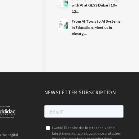
with AI at GESS Dubai | 10–
12...
From AI Tools to AI Systems
in Education. Meet us in
Almaty,...
NEWSLETTER SUBSCRIPTION
.
the Digital