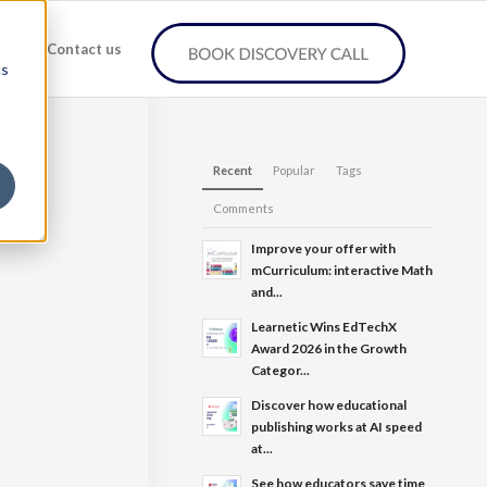
any
Contact us
cs
Recent
Popular
Tags
Comments
Improve your offer with
mCurriculum: interactive Math
and...
Learnetic Wins EdTechX
Award 2026 in the Growth
Categor...
Discover how educational
publishing works at AI speed
at...
See how educators save time