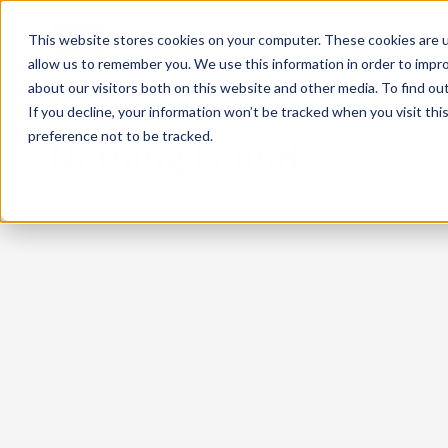
This website stores cookies on your computer. These cookies are u
allow us to remember you. We use this information in order to impr
about our visitors both on this website and other media. To find ou
If you decline, your information won’t be tracked when you visit th
preference not to be tracked.
Nothing Found
Sorry, no posts matched your criteria