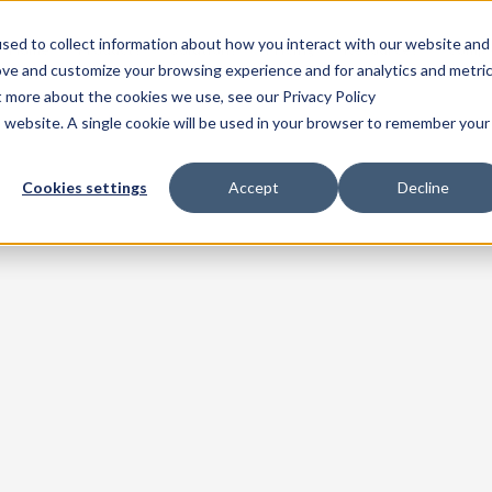
sed to collect information about how you interact with our website and
Home
Products
Solutions
Pricing
Resources
Comp
ove and customize your browsing experience and for analytics and metri
t more about the cookies we use, see our Privacy Policy
is website. A single cookie will be used in your browser to remember your
Cookies settings
Accept
Decline