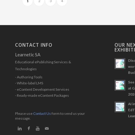
1
2
3
4
CONTACT INFO
OUR NEX
EXHIBIT
Learnetic SA
Disc
Educational ePublishing Services &
work
Technologies
Buc
- Authoring Tools
See 
- White-label LMS
at 
- eContent Development Services
202
- Ready-made eContent Packages
AI i
EdT
Please use
Contact Us
form to send us your
Lear
message.