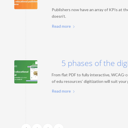
Publishers now have an array of KPIs at th
doesn’t.
Read more
5 phases of the dig
From flat PDF to fully interactive, WCAG-
of edu resources’ digitization will suit you
Read more