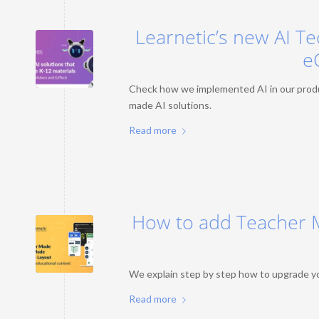
Learnetic’s new AI Te
e
Check how we implemented AI in our produc
made AI solutions.
Read more
How to add Teacher 
We explain step by step how to upgrade yo
Read more