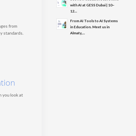
with AI at GESS Dubai | 10–
12...
From AI Tools to AI Systems
nges from
in Education. Meet us in
ty standards.
Almaty,...
ation
n you look at