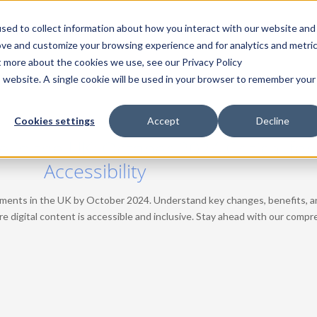
sed to collect information about how you interact with our website and
Home
Products
Solutions
Pricing
Resources
Comp
ove and customize your browsing experience and for analytics and metri
t more about the cookies we use, see our Privacy Policy
is website. A single cookie will be used in your browser to remember your
Cookies settings
Accept
Decline
n the UK: October 2024 Critical for 
Accessibility
ents in the UK by October 2024. Understand key changes, benefits, an
re digital content is accessible and inclusive. Stay ahead with our comp