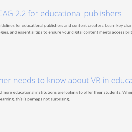
CAG 2.2 for educational publishers
delines for educational publishers and content creators. Learn key cha
ies, and essential tips to ensure your digital content meets accessibili
sher needs to know about VR in educ
 more educational institutions are looking to offer their students. Whe
earning, this is perhaps not surprising.