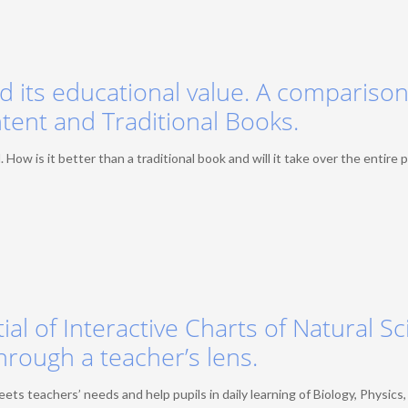
nd its educational value. A comparison
tent and Traditional Books.
 How is it better than a traditional book and will it take over the entire 
ial of Interactive Charts of Natural S
hrough a teacher’s lens.
 teachers’ needs and help pupils in daily learning of Biology, Physics