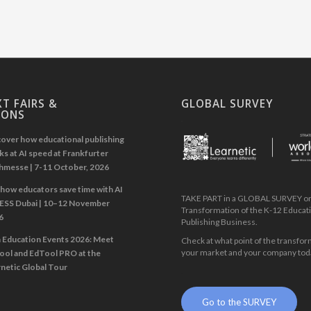
T FAIRS &
GLOBAL SURVEY
IONS
.
over how educational publishing
s at AI speed at Frankfurter
hmesse | 7-11 October, 2026
how educators save time with AI
TAKE PART in a GLOBAL SURVEY on 
GESS Dubai | 10–12 November
Transformation of the K-12 Educat
6
Publishing Business.
n Education Events 2026: Meet
Check at what point of the transfor
your market and your company tod
ool and EdTool PRO at the
netic Global Tour
.
Go to the SURVEY