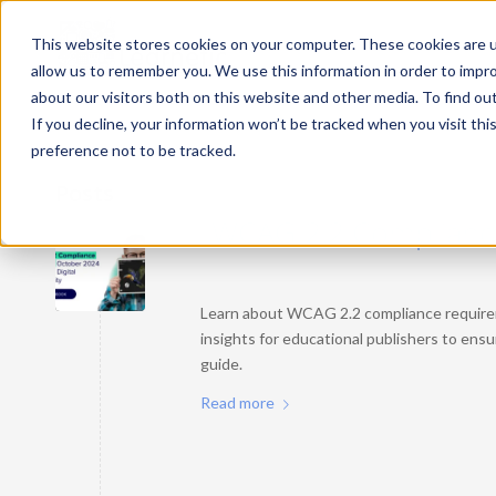
This website stores cookies on your computer. These cookies are u
allow us to remember you. We use this information in order to impr
about our visitors both on this website and other media. To find ou
If you decline, your information won’t be tracked when you visit th
preference not to be tracked.
Posts
WCAG 2.2 Compliance i
Learn about WCAG 2.2 compliance requirem
insights for educational publishers to ensu
guide.
Read more