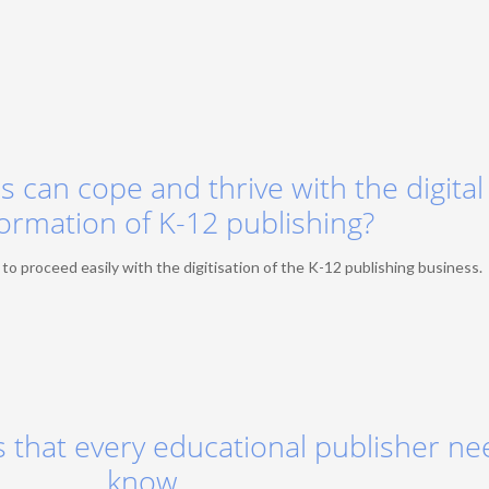
 can cope and thrive with the digital
ormation of K-12 publishing?
 proceed easily with the digitisation of the K-12 publishing business.
 that every educational publisher ne
know.