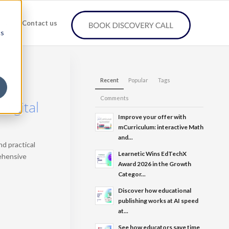
any
Contact us
cs
Recent
Popular
Tags
Comments
Digital
Improve your offer with
mCurriculum: interactive Math
and...
d practical
Learnetic Wins EdTechX
rehensive
Award 2026 in the Growth
Categor...
Discover how educational
publishing works at AI speed
at...
See how educators save time