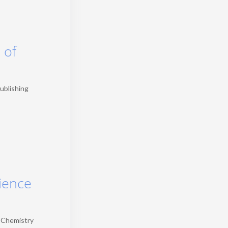
 of
publishing
cience
, Chemistry