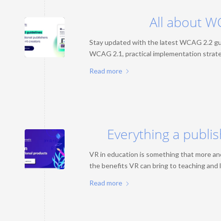
All about W
Stay updated with the latest WCAG 2.2 gui
WCAG 2.1, practical implementation strateg
Read more
Everything a publi
VR in education is something that more and
the benefits VR can bring to teaching and l
Read more