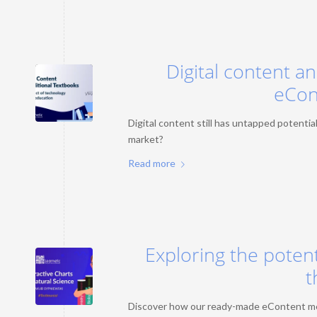
Digital content a
eCon
Digital content still has untapped potential.
market?
Read more
Exploring the potent
t
Discover how our ready-made eContent meets