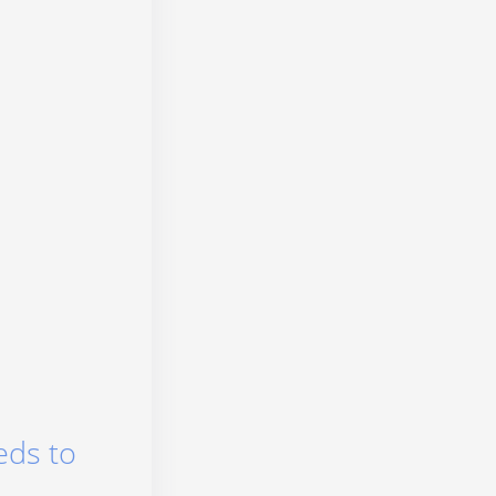
eds to