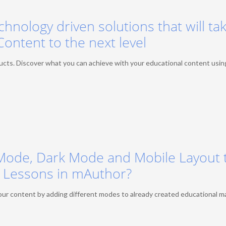
chnology driven solutions that will ta
Content to the next level
ts. Discover what you can achieve with your educational content usin
Mode, Dark Mode and Mobile Layout 
Lessons in mAuthor?
ur content by adding different modes to already created educational ma