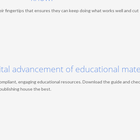
eir fingertips that ensures they can keep doing what works well and cut
ital advancement of educational mate
compliant, engaging educational resources. Download the guide and che
r publishing house the best.