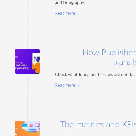
and Geography.
Read more
How Publishers
transf
Check what fundamental tools are needed to
Read more
The metrics and KPIs