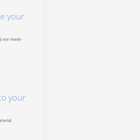
ke your
g our ready-
to your
terial.