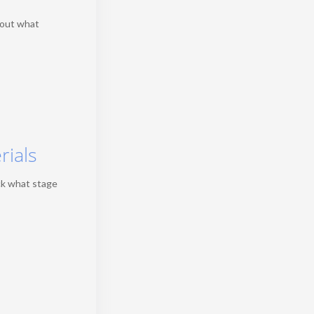
 out what
rials
ck what stage