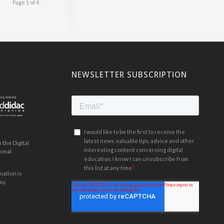
Page 1 of 4
NEWSLETTER SUBSCRIPTION
.
the Digital
ional
mation is
ay.