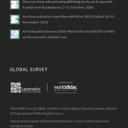
Discover how educational publishing works at AI speed at
Frankfurter Buchmesse | 7-11 October, 2026
See how educators save time with AI at GESS Dubai | 10–12
November 2026
AI in Education Events 2026: Meet EdTool and EdTool PRO
at the Learnetic Global Tour
GLOBAL SURVEY
.
TAKE PART in a GLOBAL SURVEY on the Digital Transformation of the K-
12 Educational Publishing Business.
Check at what point of the transformation is your market and your
company today.