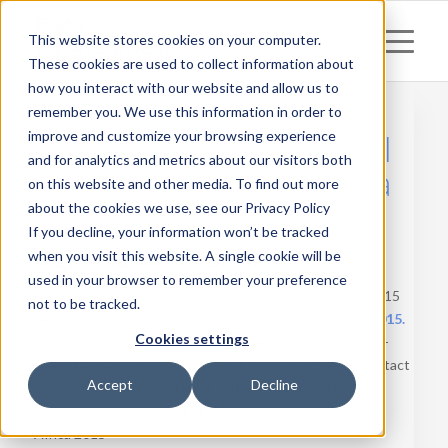
This website stores cookies on your computer.
These cookies are used to collect information about
how you interact with our website and allow us to
remember you. We use this information in order to
Learnetic at The Digital
improve and customize your browsing experience
and for analytics and metrics about our visitors both
Education Show: Africa
on this website and other media. To find out more
2015
about the cookies we use, see our Privacy Policy
If you decline, your information won’t be tracked
when you visit this website. A single cookie will be
Digital Education Show
used in your browser to remember your preference
Be sure to attend The Digital Education Show: Africa 2015
not to be tracked.
being held in
Johannesburg
on
6th and 7th October 2015.
Cookies settings
If you are interested in learning more about our state-of-
the-art, advanced educational solutions, feel free to contact
Accept
Decline
us and make an appointment with one of
Learnetic’s
representatives
present at
The Digital Education Show
:
Africa 2015