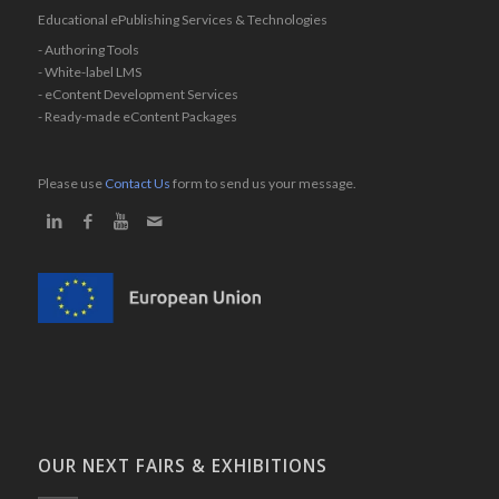
Educational ePublishing Services & Technologies
- Authoring Tools
- White-label LMS
- eContent Development Services
- Ready-made eContent Packages
Please use
Contact Us
form to send us your message.
OUR NEXT FAIRS & EXHIBITIONS