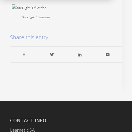
The Digital Education
Share this entry
CONTACT INFO
Learnetic SA