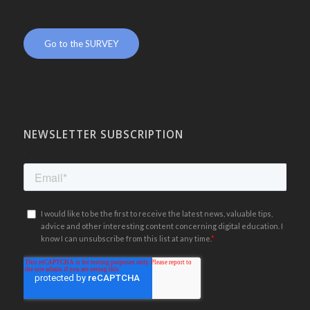
.
Go to the SURVEY
NEWSLETTER SUBSCRIPTION
.