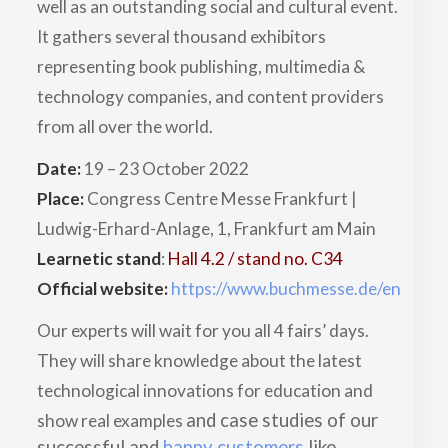
well as an outstanding social and cultural event.
It gathers several thousand exhibitors
representing book publishing, multimedia &
technology companies, and content providers
from all over the world.
Date:
19 – 23 October 2022
Place:
Congress Centre Messe Frankfurt |
Ludwig-Erhard-Anlage, 1, Frankfurt am Main
Learnetic stand
:
Hall 4.2 / stand no. C34
Official website:
https://www.buchmesse.de/en
Our experts will wait for you all 4 fairs’ days.
They will share knowledge about the latest
technological innovations for education and
and case studies of our
show real examples
successful and
happy customers
like