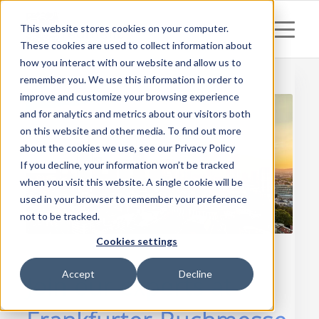
This website stores cookies on your computer.
These cookies are used to collect information about
how you interact with our website and allow us to
remember you. We use this information in order to
improve and customize your browsing experience
and for analytics and metrics about our visitors both
on this website and other media. To find out more
about the cookies we use, see our Privacy Policy
If you decline, your information won’t be tracked
when you visit this website. A single cookie will be
used in your browser to remember your preference
not to be tracked.
Cookies settings
Accept
Decline
Join our experts at