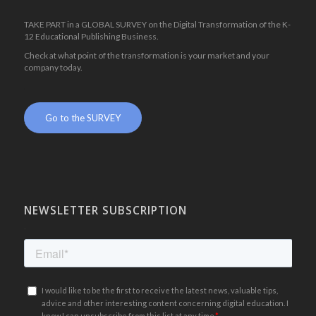
TAKE PART in a GLOBAL SURVEY on the Digital Transformation of the K-
12 Educational Publishing Business.
Check at what point of the transformation is your market and your
company today.
.
Go to the SURVEY
NEWSLETTER SUBSCRIPTION
.