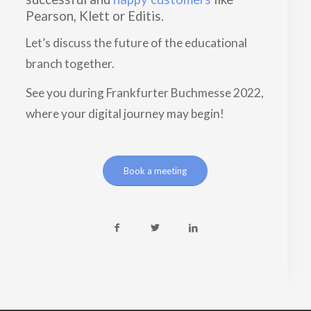
Pearson, Klett or Editis.
Let’s discuss the future of the educational
branch together.
See you during Frankfurter Buchmesse 2022,
where your digital journey may begin!
Book a meeting