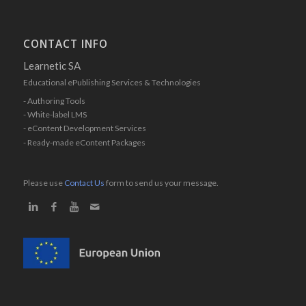
CONTACT INFO
Learnetic SA
Educational ePublishing Services & Technologies
- Authoring Tools
- White-label LMS
- eContent Development Services
- Ready-made eContent Packages
Please use
Contact Us
form to send us your message.