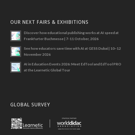
OUR NEXT FAIRS & EXHIBITIONS
Discover how educational publishing works at AI speed at
Frankfurter Buchmesse | 7-11 October, 2026
See how educators save time with AI at GESS Dubai | 10–12
November 2026
AI in Education Events 2026: Meet EdTool and EdTool PRO
at the Learnetic Global Tour
GLOBAL SURVEY
.