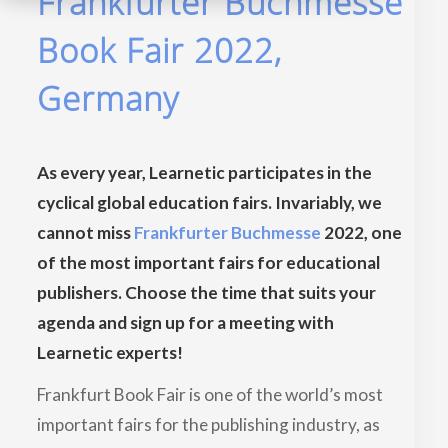
Frankfurter Buchmesse
Book Fair 2022,
Germany
As every year, Learnetic participates in the
cyclical global education fairs. Invariably, we
cannot miss
Frankfurter Buchmesse
2022, one
of the most important fairs for educational
publishers. Choose the time that suits your
agenda and sign up for a meeting with
Learnetic experts!
Frankfurt Book Fair is one of the world’s most
important fairs for the publishing industry, as