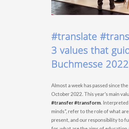
#translate #tran
3 values that gui
Buchmesse 2022
Almost a week has passed since the
October 2022. This year’s main valu
#transfer #transform
. Interpreted
minds”, refer to the role of what ar
present, and our responsibility to f
for, what are the aims of education 