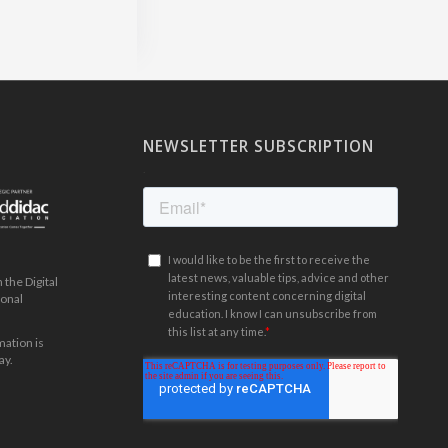
NEWSLETTER SUBSCRIPTION
.
the Digital
ional
mation is
ay.