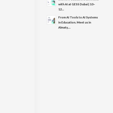
with AI at GESS Dubai | 10–
12...
From AI Tools to AI Systems
in Education. Meet us in
Almaty,...