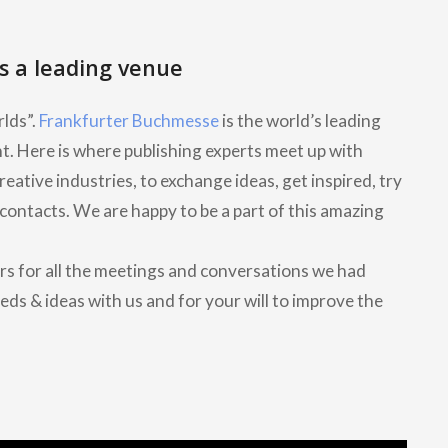
s a leading venue
lds”.
Frankfurter Buchmesse
is the world’s leading
nt. Here is where publishing experts meet up with
ative industries, to exchange ideas, get inspired, try
contacts. We are happy to be a part of this amazing
rs for all the meetings and conversations we had
eds & ideas with us and for your will to improve the