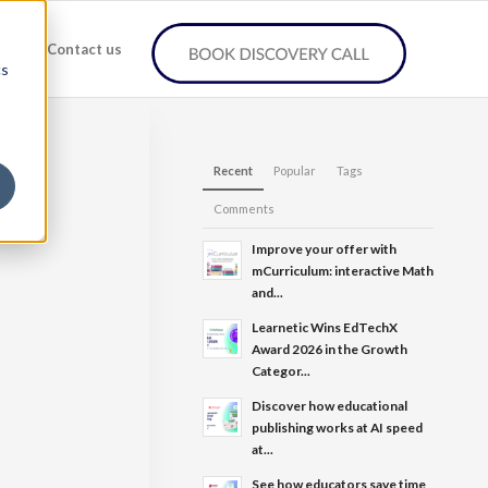
any
Contact us
cs
Recent
Popular
Tags
Comments
Improve your offer with
mCurriculum: interactive Math
and...
Learnetic Wins EdTechX
Award 2026 in the Growth
Categor...
Discover how educational
publishing works at AI speed
at...
See how educators save time