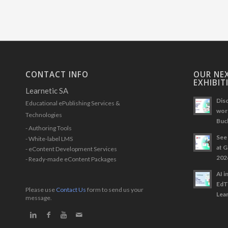
CONTACT INFO
OUR NEX
EXHIBIT
Learnetic SA
Disc
Educational ePublishing Services &
work
Technologies
Buc
- Authoring Tools
See 
- White-label LMS
at 
- eContent Development Services
202
- Ready-made eContent Packages
AI i
EdT
Please use
Contact Us
form to send us your
Lear
message.