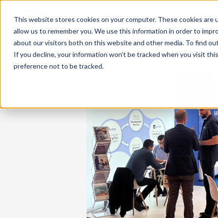
This website stores cookies on your computer. These cookies are u
allow us to remember you. We use this information in order to impr
about our visitors both on this website and other media. To find ou
If you decline, your information won’t be tracked when you visit th
preference not to be tracked.