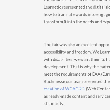
Learnetic represented the digital si
how to translate words into engagi
transform it into the needs and exp
The fair was also an excellent opport
accessibility and freedom. We Learne
with disabilities, we want them to h
development. That is why the materi
meet the requirements of EAA (Euro
Buchmesse our team presented the 
creation of WCAG 2.1
(Web Content 
as ready-made content and service
standards.