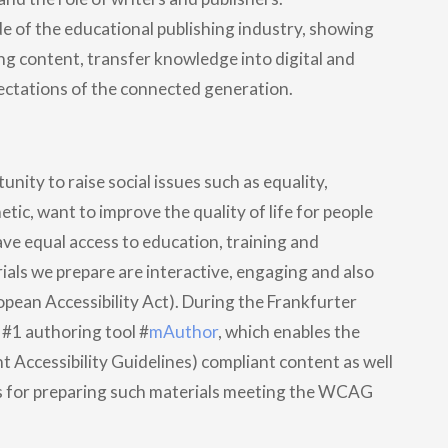
de of the educational publishing industry, showing
ng content, transfer knowledge into digital and
ectations of the connected generation.
unity to raise social issues such as equality,
tic, want to improve the quality of life for people
ave equal access to education, training and
als we prepare are interactive, engaging and also
pean Accessibility Act). During the Frankfurter
#1 authoring tool #
mAuthor
, which enables the
Accessibility Guidelines) compliant content as well
s for preparing such materials meeting the WCAG