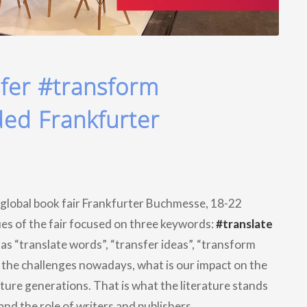
sfer #transform
ded Frankfurter
 global book fair Frankfurter Buchmesse, 18-22
es of the fair focused on three keywords:
#translate
 as “translate words”, “transfer ideas”, “transform
e the challenges nowadays, what is our impact on the
uture generations. That is what the literature stands
and the role of writers and publishers.