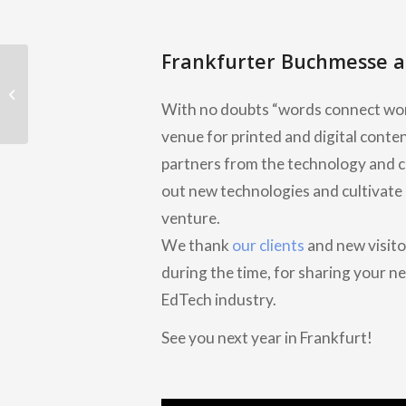
Frankfurter Buchmesse a
Join our experts at Frankfurter
Buchmesse Book Fair 2022, Germany
With no doubts “words connect wor
venue for printed and digital conte
partners from the technology and cre
out new technologies and cultivate 
venture.
We thank
our clients
and new visito
during the time, for sharing your ne
EdTech industry.
See you next year in Frankfurt!