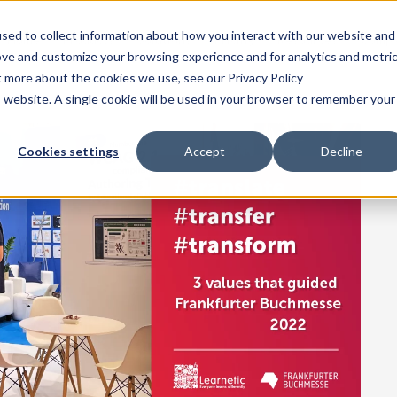
sed to collect information about how you interact with our website and
Home
Products
Solutions
Pricing
Resources
Comp
ove and customize your browsing experience and for analytics and metri
t more about the cookies we use, see our Privacy Policy
is website. A single cookie will be used in your browser to remember your
Cookies settings
Accept
Decline