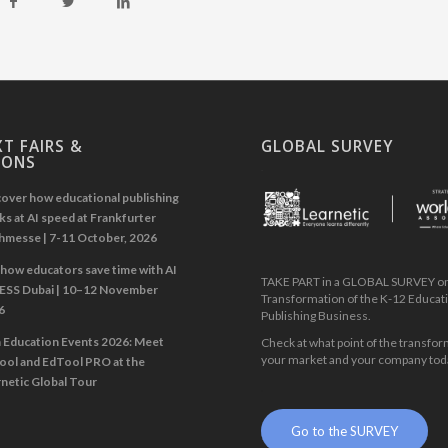
T FAIRS &
GLOBAL SURVEY
IONS
.
over how educational publishing
s at AI speed at Frankfurter
hmesse | 7-11 October, 2026
how educators save time with AI
TAKE PART in a GLOBAL SURVEY on 
GESS Dubai | 10–12 November
Transformation of the K-12 Educat
6
Publishing Business.
n Education Events 2026: Meet
Check at what point of the transfor
your market and your company tod
ool and EdTool PRO at the
netic Global Tour
.
Go to the SURVEY