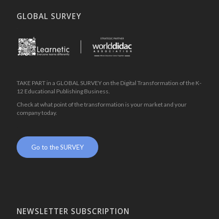
GLOBAL SURVEY
.
TAKE PART in a GLOBAL SURVEY on the Digital Transformation of the K-
12 Educational Publishing Business.
Check at what point of the transformation is your market and your
company today.
.
Go to the SURVEY
NEWSLETTER SUBSCRIPTION