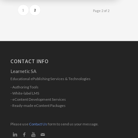
1
2
Page 2 of 2
CONTACT INFO
Learnetic SA
Educational ePublishing Services & Technologies
- Authoring Tools
- White-label LMS
- eContent Development Services
- Ready-made eContent Packages
Please use
Contact Us
form to send us your message.