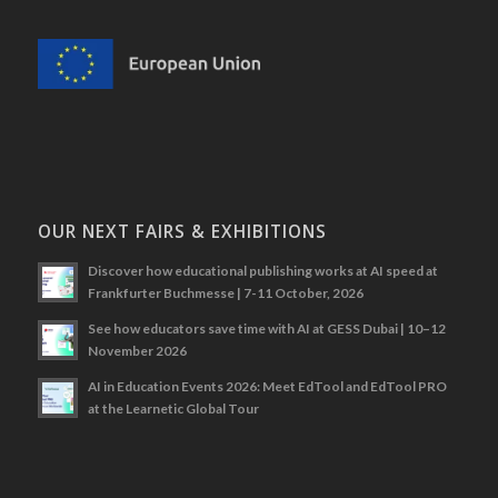
OUR NEXT FAIRS & EXHIBITIONS
Discover how educational publishing works at AI speed at
Frankfurter Buchmesse | 7-11 October, 2026
See how educators save time with AI at GESS Dubai | 10–12
November 2026
AI in Education Events 2026: Meet EdTool and EdTool PRO
at the Learnetic Global Tour