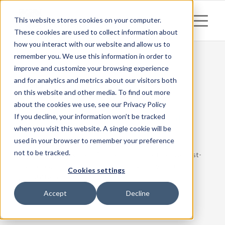
This website stores cookies on your computer.
These cookies are used to collect information about
how you interact with our website and allow us to
remember you. We use this information in order to
improve and customize your browsing experience
and for analytics and metrics about our visitors both
Posts
on this website and other media. To find out more
Remote teaching: work
about the cookies we use, see our Privacy Policy
together, regardless of
If you decline, your information won’t be tracked
when you visit this website. A single cookie will be
distance
used in your browser to remember your preference
not to be tracked.
If you do not know the mCourser tool this article is a must-
have to read. Discover the breakthrough new feature –
Cookies settings
Virtual Classroom.
Accept
Decline
Read more