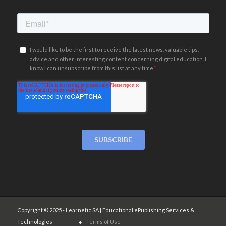
.
Copyright © 2025 - Learnetic SA | Educational ePublishing Services &
Technologies ●
Terms of Use