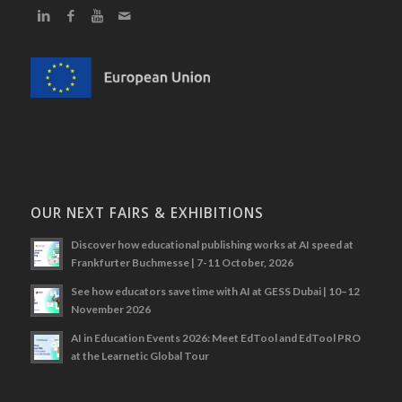
OUR NEXT FAIRS & EXHIBITIONS
Discover how educational publishing works at AI speed at
Frankfurter Buchmesse | 7-11 October, 2026
See how educators save time with AI at GESS Dubai | 10–12
November 2026
AI in Education Events 2026: Meet EdTool and EdTool PRO
at the Learnetic Global Tour