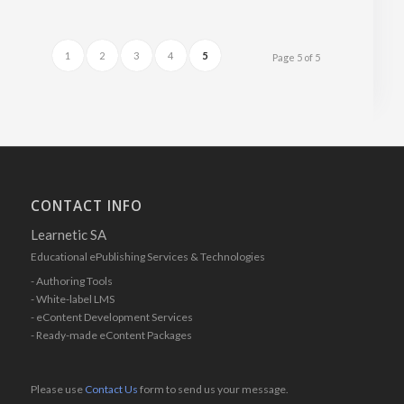
1
2
3
4
5
Page 5 of 5
CONTACT INFO
Learnetic SA
Educational ePublishing Services & Technologies
- Authoring Tools
- White-label LMS
- eContent Development Services
- Ready-made eContent Packages
Please use
Contact Us
form to send us your message.