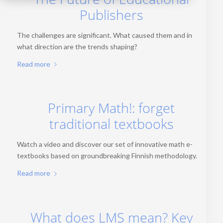
Publishers
The challenges are significant. What caused them and in
what direction are the trends shaping?
Read more
Primary Math!: forget
traditional textbooks
Watch a video and discover our set of innovative math e-
textbooks based on groundbreaking Finnish methodology.
Read more
What does LMS mean? Key