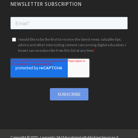
NEWSLETTER SUBSCRIPTION
.
Copyright © 2025 - Learnetic SA | Educational ePublishing Services &