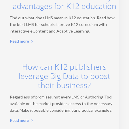
advantages for K12 education
Find out what does LMS mean in K12 education. Read how
the best LMS for schools improve K12 curriculum with
interactive eContent and Adaptive Learning.
Read more
How can K12 publishers
leverage Big Data to boost
their business?
Regardless of promises, not every LMS or Authoring Tool
available on the market provides access to the necessary
data. Make it possible considering our practical examples.
Read more