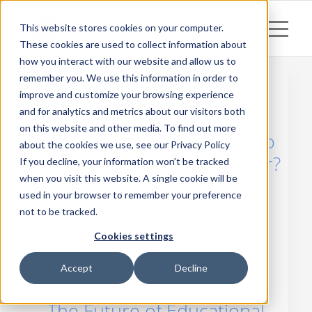
This website stores cookies on your computer.
These cookies are used to collect information about
how you interact with our website and allow us to
remember you. We use this information in order to
improve and customize your browsing experience
and for analytics and metrics about our visitors both
Posts
on this website and other media. To find out more
Your Authoring Tool. How to
about the cookies we use, see our Privacy Policy
Choose a Digital Book Maker?
If you decline, your information won’t be tracked
when you visit this website. A single cookie will be
Stand out from the crowd looking for an answer to this
used in your browser to remember your preference
question. Meet the effective and proven eLearning
not to be tracked.
authoring tool for Publishers explained simply.
Cookies settings
Read more
Accept
Decline
The Future of Educational