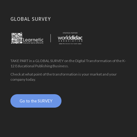
GLOBAL SURVEY
.
TAKE PART in a GLOBAL SURVEY on the Digital Transformation of the K-
12 Educational Publishing Business.
Check at what point of the transformation is your market and your
company today.
.
Go to the SURVEY