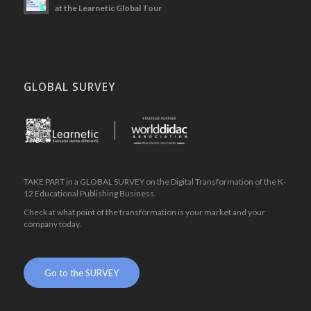
at the Learnetic Global Tour
GLOBAL SURVEY
.
TAKE PART in a GLOBAL SURVEY on the Digital Transformation of the K-
12 Educational Publishing Business.
Check at what point of the transformation is your market and your
company today.
.
Go to the SURVEY