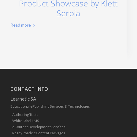
Product Showcase by Klett
Serbia
Read more
CONTACT INFO
Learnetic SA
Educational ePublishing Services & Technologies
- Authoring Tools
- White-label LMS
- eContent Development Services
- Ready-made eContent Packages