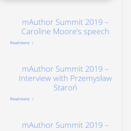
mAuthor Summit 2019 –
Caroline Moore’s speech
Read more
mAuthor Summit 2019 –
Interview with Przemysław
Staroń
Read more
mAuthor Summit 2019 –