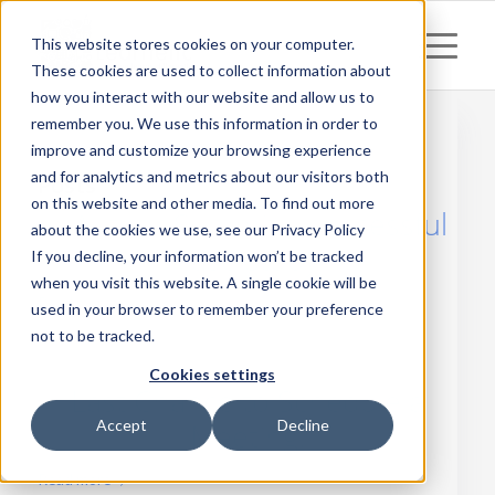
This website stores cookies on your computer.
These cookies are used to collect information about
how you interact with our website and allow us to
remember you. We use this information in order to
improve and customize your browsing experience
and for analytics and metrics about our visitors both
Posts
on this website and other media. To find out more
mAuthor Summit – successful
about the cookies we use, see our Privacy Policy
case study
If you decline, your information won’t be tracked
when you visit this website. A single cookie will be
Read more
used in your browser to remember your preference
not to be tracked.
Cookies settings
Last Chance to Schedule a
Accept
Decline
Meeting!
Read more