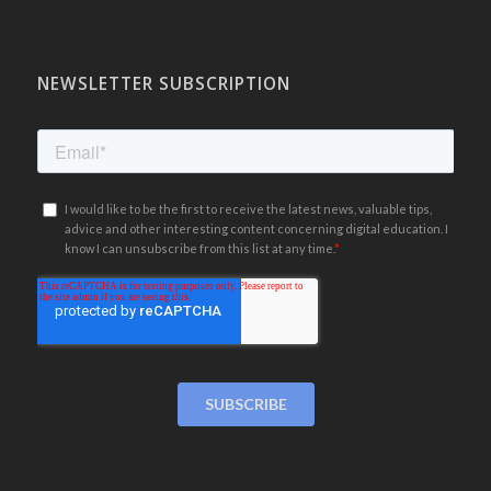
NEWSLETTER SUBSCRIPTION
.