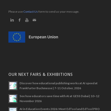
Please use
Contact Us
form to send us your message.
OUR NEXT FAIRS & EXHIBITIONS
Discover how educational publishing works at AI speed at
Frankfurter Buchmesse | 7-11 October, 2026
See how educators save time with AI at GESS Dubai | 10–12
November 2026
AI in Education Events 2026: Meet EdTool and EdTool PRO