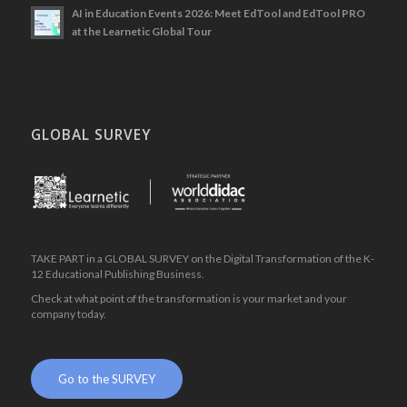
AI in Education Events 2026: Meet EdTool and EdTool PRO
at the Learnetic Global Tour
GLOBAL SURVEY
.
TAKE PART in a GLOBAL SURVEY on the Digital Transformation of the K-
12 Educational Publishing Business.
Check at what point of the transformation is your market and your
company today.
.
Go to the SURVEY