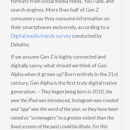
formats from social media feeds, YouTube, and
search engines. More than half of Gen Z
consumers say they consume information on
their smartphones exclusively, according to a
Digital media trends survey
conducted by
Deloitte.
If we assume Gen Z is highly connected and
digitally savvy, what should we think of Gen
Alpha when it grows up? Born entirely in the 21st
century, Gen Alpha is the first truly digital native
generation. –
They began being born in 2010, the
year the iPad was introduced, Instagram was created
and “app” was the word of the year, so they have been
raised as “screenagers” to a greater extent than the
fixed screens of the past could facilitate. For this