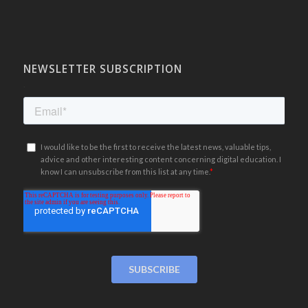
NEWSLETTER SUBSCRIPTION
.