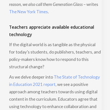
reason, we also call them Generation Glass
– writes
The New York Times
.
Teachers appreciate available educational
technology
If the digital world is as tangible as the physical
for today’s students, do publishers, teachers, and
policy-makers know how to respond to this
structural change?
As we delve deeper into
The State of Technology
in Education 2021 report
, we see a positive
approach among teachers towards using digital
content in the curriculum. Educators agree that
using technology to enhance collaboration and