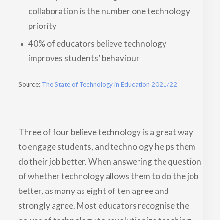
collaboration is the number one technology
priority
40% of educators believe technology
improves students’ behaviour
Source:
The State of Technology in Education 2021/22
Three of four believe technology is a great way
to engage students, and technology helps them
do their job better. When answering the question
of whether technology allows them to do the job
better, as many as eight of ten agree and
strongly agree. Most educators recognise the