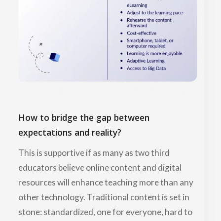
How to bridge the gap between
expectations and reality?
This is supportive if as many as two third
educators believe online content and digital
resources will enhance teaching more than any
other technology. Traditional content is set in
stone: standardized, one for everyone, hard to