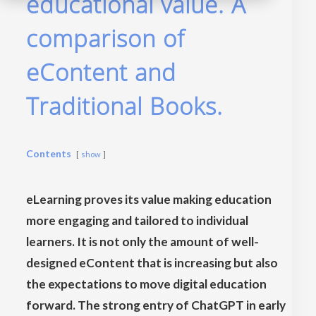
educational value. A
comparison of
eContent and
Traditional Books.
Contents
show
eLearning proves its value making education
more engaging and tailored to individual
learners. It is not only the amount of well-
designed eContent that is increasing but also
the expectations to move digital education
forward. The strong entry of ChatGPT in early