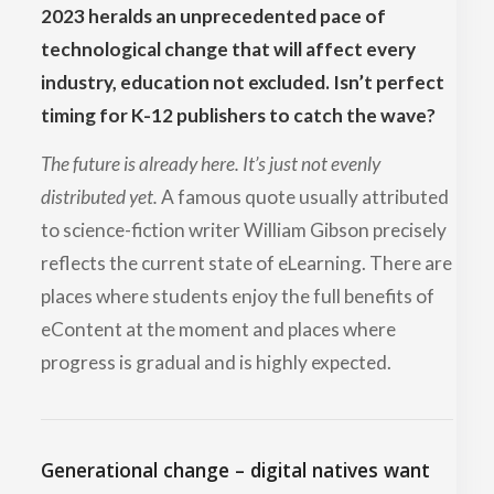
2023 heralds an unprecedented pace of
technological change that will affect every
industry, education not excluded. Isn’t perfect
timing for K-12 publishers to catch the wave?
The future is already here. It’s just not evenly
distributed yet.
A famous quote usually attributed
to science-fiction writer William Gibson precisely
reflects the current state of eLearning. There are
places where students enjoy the full benefits of
eContent at the moment and places where
progress is gradual and is highly expected.
Generational change – digital natives want