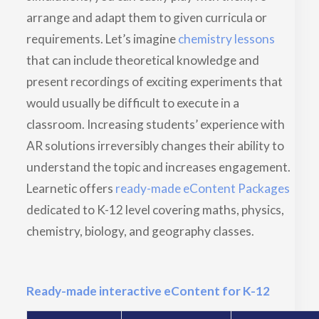
arrange and adapt them to given curricula or
requirements. Let’s imagine
chemistry lessons
that can include theoretical knowledge and
present recordings of exciting experiments that
would usually be difficult to execute in a
classroom. Increasing students’ experience with
AR solutions irreversibly changes their ability to
understand the topic and increases engagement.
Learnetic offers
ready-made eContent Packages
dedicated to K-12 level covering maths, physics,
chemistry, biology, and geography classes.
Ready-made interactive eContent for K-12