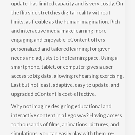
update, has limited capacity and is very costly. On
the flip side stretches digital reality without
limits, as flexible as the human imagination. Rich
and interactive media make learning more
engaging and enjoyable. eContent offers
personalized and tailored learning for given
needs and adjusts to the learning pace. Using a
smartphone, tablet, or computer gives a user
access to big data, allowing rehearsing exercising.
Last but not least, adaptive, easy to update, and
upgraded eContent is cost-effective.
Why not imagine designing educational and
interactive content in a Lego way? Having access
to thousands of films, animations, pictures, and
simulations, you can easily play with them, re-