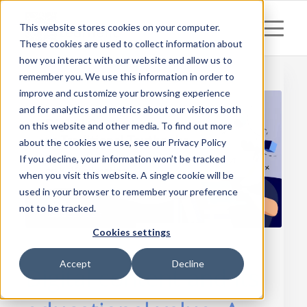
This website stores cookies on your computer.
These cookies are used to collect information about
how you interact with our website and allow us to
remember you. We use this information in order to
improve and customize your browsing experience
and for analytics and metrics about our visitors both
on this website and other media. To find out more
about the cookies we use, see our Privacy Policy
If you decline, your information won’t be tracked
when you visit this website. A single cookie will be
used in your browser to remember your preference
not to be tracked.
Cookies settings
Accept
Decline
Digital content and its