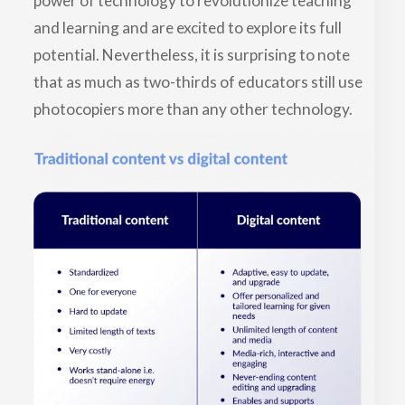
power of technology to revolutionize teaching
and learning and are excited to explore its full
potential. Nevertheless, it is surprising to note
that as much as two-thirds of educators still use
photocopiers more than any other technology.