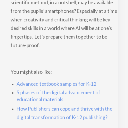
scientific method, in a nutshell, may be available
from the pupils’ smartphones? Especially at a time
when creativity and critical thinking will be key
desired skills in a world where AI will be at one’s
fingertips. Let’s prepare them together to be
future-proof.
You might also like:
Advanced textbook samples for K-12
5 phases of the digital advancement of
educational materials
How Publishers can cope and thrive with the
digital transformation of K-12 publishing?