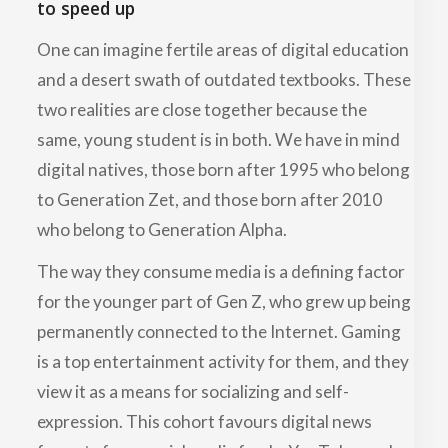
to speed up
One can imagine fertile areas of digital education
and a desert swath of outdated textbooks. These
two realities are close together because the
same, young student is in both. We have in mind
digital natives, those born after 1995 who belong
to Generation Zet, and those born after 2010
who belong to Generation Alpha.
The way they consume media is a defining factor
for the younger part of Gen Z, who grew up being
permanently connected to the Internet. Gaming
is a top entertainment activity for them, and they
view it as a means for socializing and self-
expression. This cohort favours digital news