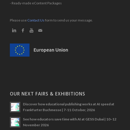
- Ready-made eContent Packages
Please use
Contact Us
form to send us your message.
OUR NEXT FAIRS & EXHIBITIONS
Discover how educational publishing works at AI speed at
Frankfurter Buchmesse | 7-11 October, 2026
See how educators save time with AI at GESS Dubai | 10–12
November 2026