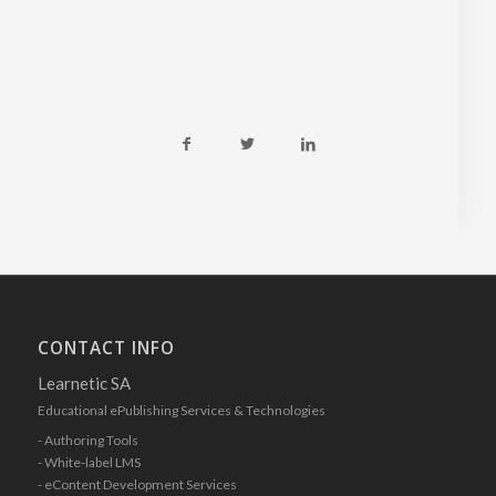
CONTACT INFO
Learnetic SA
Educational ePublishing Services & Technologies
- Authoring Tools
- White-label LMS
- eContent Development Services