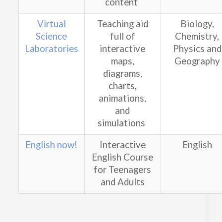
content
Virtual
Teaching aid
Biology,
Science
full of
Chemistry,
Laboratories
interactive
Physics and
maps,
Geography
diagrams,
charts,
animations,
and
simulations
English now!
Interactive
English
English Course
for Teenagers
and Adults