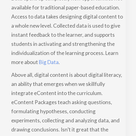
available for traditional paper-based education.
Access to data takes designing digital content to
a whole new level. Collected data is used to give
instant feedback to the learner, and supports
students in activating and strengthening the
individualization of the learning process. Learn
more about
Big Data
.
Above all, digital content is about digital literacy,
an ability that emerges when we skillfully
integrate eContent into the curriculum.
eContent Packages teach asking questions,
formulating hypotheses, conducting
experiments, collecting and analyzing data, and
drawing conclusions. Isn’t it great that the