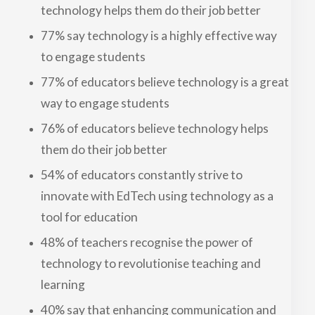
technology helps them do their job better
77% say technology is a highly effective way
to engage students
77% of educators believe technology is a great
way to engage students
76% of educators believe technology helps
them do their job better
54% of educators constantly strive to
innovate with EdTech using technology as a
tool for education
48% of teachers recognise the power of
technology to revolutionise teaching and
learning
40% say that enhancing communication and