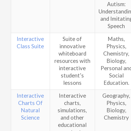
Autism:
Understandi
a
nd Imitatin
Speech
Interactive
Suite of
Maths,
Class Suite
innovative
Physics,
whiteboard
Chemistry,
resources with
Biology,
interactive
Personal an
student’s
Social
lessons
Education.
Interactive
Interactive
Geography,
Charts Of
charts,
Physics,
Natural
simulations,
Biology,
Science
and other
Chemistry
educational