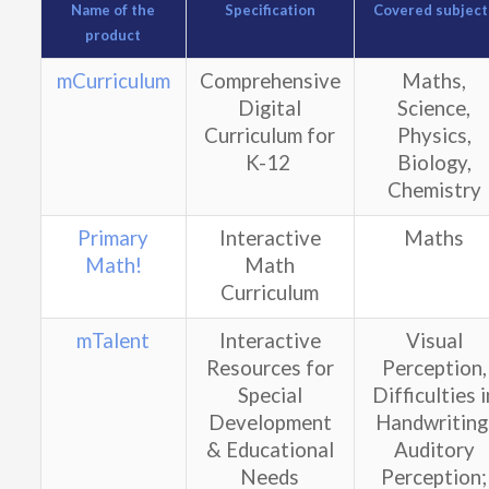
Name of the
Specification
Covered subject
product
mCurriculum
Comprehensive
Maths,
Digital
Science,
Curriculum for
Physics,
K-12
Biology,
Chemistry
Primary
Interactive
Maths
Math!
Math
Curriculum
mTalent
Interactive
Visual
Resources for
Perception,
Special
Difficulties i
Development
Handwriting
& Educational
Auditory
Needs
Perception;