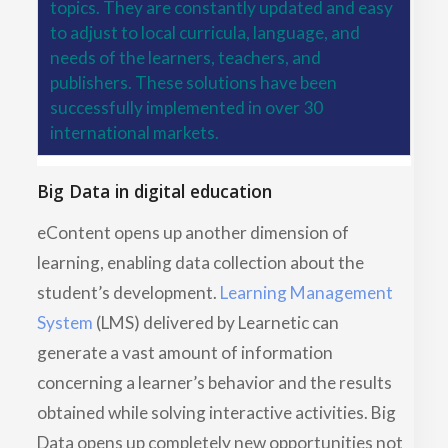
topics. They are constantly updated and easy
to adjust to local curricula, language, and
needs of the learners, teachers, and
publishers. These solutions have been
successfully implemented in over 30
international markets.
Big Data in digital education
eContent opens up another dimension of
learning, enabling data collection about the
student’s development.
Learning Management
System
(LMS) delivered by Learnetic can
generate a vast amount of information
concerning a learner’s behavior and the results
obtained while solving interactive activities. Big
Data opens up completely new opportunities not