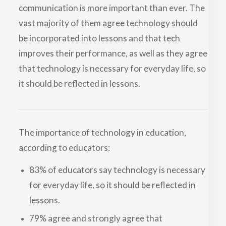
communication is more important than ever. The
vast majority of them agree technology should
be incorporated into lessons and that tech
improves their performance, as well as they agree
that technology is necessary for everyday life, so
it should be reflected in lessons.
The importance of technology in education,
according to educators:
83% of educators say technology is necessary
for everyday life, so it should be reflected in
lessons.
79% agree and strongly agree that