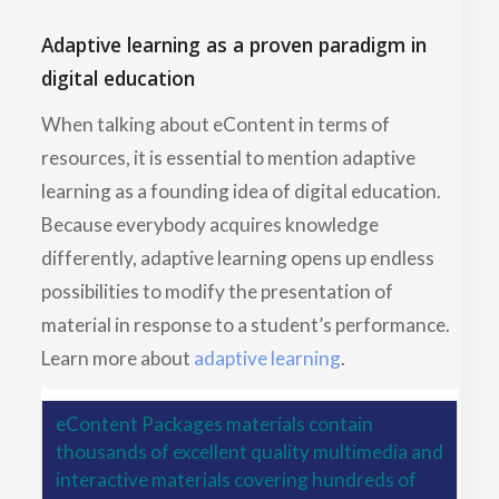
Adaptive learning as a proven paradigm in
digital education
When talking about eContent in terms of
resources, it is essential to mention adaptive
learning as a founding idea of digital education.
Because everybody acquires knowledge
differently, adaptive learning opens up endless
possibilities to modify the presentation of
material in response to a student’s performance.
Learn more about
adaptive learning
.
eContent Packages materials contain
thousands of excellent quality multimedia and
interactive materials covering hundreds of