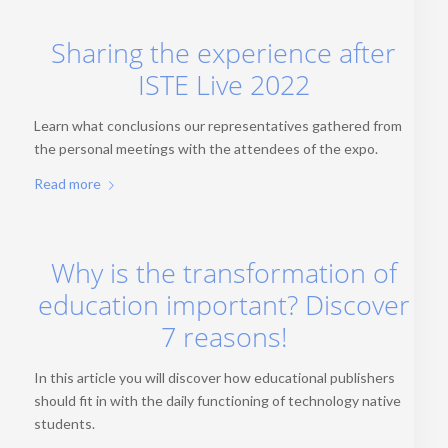
Sharing the experience after
ISTE Live 2022
Learn what conclusions our representatives gathered from
the personal meetings with the attendees of the expo.
Read more
Why is the transformation of
education important? Discover
7 reasons!
In this article you will discover how educational publishers
should fit in with the daily functioning of technology native
students.