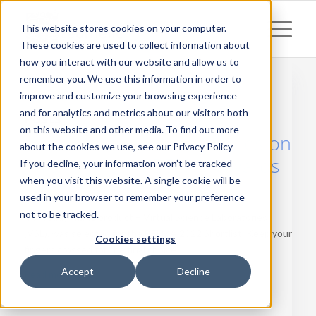
This website stores cookies on your computer.
These cookies are used to collect information about
how you interact with our website and allow us to
remember you. We use this information in order to
improve and customize your browsing experience
and for analytics and metrics about our visitors both
Posts
on this website and other media. To find out more
Virtual Science Laboratories on
about the cookies we use, see our Privacy Policy
a short list of BELMA Awards
If you decline, your information won’t be tracked
when you visit this website. A single cookie will be
2022!
used in your browser to remember your preference
not to be tracked.
Our ready-made product – Virtual Science Laboratories
(VSL), was selected for the BELMA 2022 Shortlist. Keep your
Cookies settings
fingers crossed for the final choice!
Accept
Decline
Read more