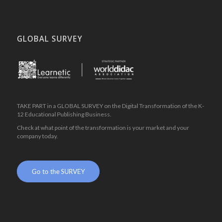
GLOBAL SURVEY
.
TAKE PART in a GLOBAL SURVEY on the Digital Transformation of the K-
12 Educational Publishing Business.
Check at what point of the transformation is your market and your
company today.
.
Go to the SURVEY