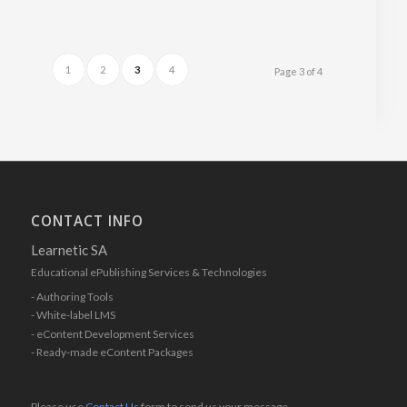
1
2
3
4
Page 3 of 4
CONTACT INFO
Learnetic SA
Educational ePublishing Services & Technologies
- Authoring Tools
- White-label LMS
- eContent Development Services
- Ready-made eContent Packages
Please use
Contact Us
form to send us your message.