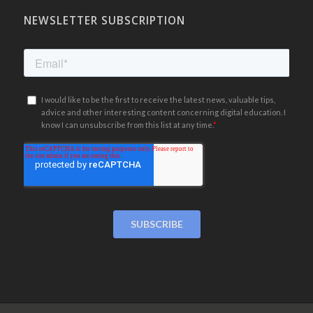
NEWSLETTER SUBSCRIPTION
.