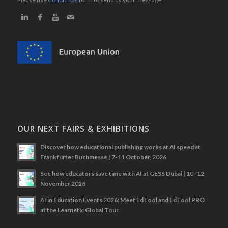
OUR NEXT FAIRS & EXHIBITIONS
Discover how educational publishing works at AI speed at
Frankfurter Buchmesse | 7-11 October, 2026
See how educators save time with AI at GESS Dubai | 10–12
November 2026
AI in Education Events 2026: Meet EdTool and EdTool PRO
at the Learnetic Global Tour