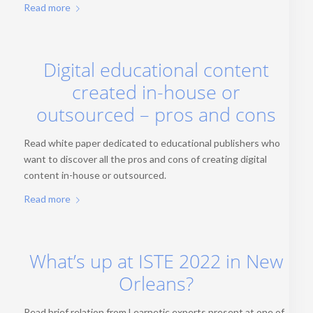
Read more
Digital educational content
created in-house or
outsourced – pros and cons
Read white paper dedicated to educational publishers who
want to discover all the pros and cons of creating digital
content in-house or outsourced.
Read more
What’s up at ISTE 2022 in New
Orleans?
Read brief relation from Learnetic experts present at one of