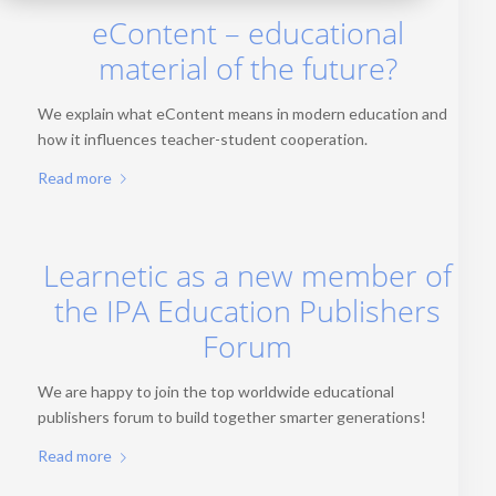
eContent – educational
material of the future?
We explain what eContent means in modern education and
how it influences teacher-student cooperation.
Read more
Learnetic as a new member of
the IPA Education Publishers
Forum
We are happy to join the top worldwide educational
publishers forum to build together smarter generations!
Read more