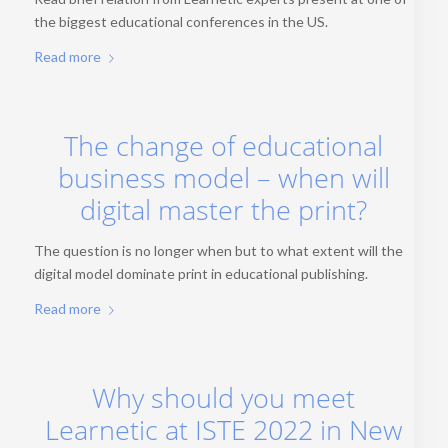
the biggest educational conferences in the US.
Read more
The change of educational
business model – when will
digital master the print?
The question is no longer when but to what extent will the
digital model dominate print in educational publishing.
Read more
Why should you meet
Learnetic at ISTE 2022 in New