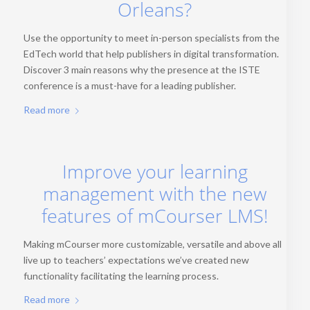
Orleans?
Use the opportunity to meet in-person specialists from the
EdTech world that help publishers in digital transformation.
Discover 3 main reasons why the presence at the ISTE
conference is a must-have for a leading publisher.
Read more
Improve your learning
management with the new
features of mCourser LMS!
Making mCourser more customizable, versatile and above all
live up to teachers’ expectations we’ve created new
functionality facilitating the learning process.
Read more